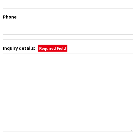
Phone
Inquiry details:
Required Field