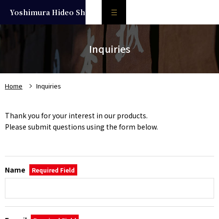
Yoshimura Hideo
Shoten
About the Brewery
Inquiries
Products
Kurumazaka
Home
Inquiries
Nihonjou
Thank you for your interest in our products.
Liqueur
Please submit questions using the form below.
Aged sake
Where to drink
Name
Required Field
日本語
Inquiries