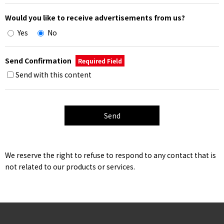
Would you like to receive advertisements from us?
Yes
No
Send Confirmation
Required Field
Send with this content
We reserve the right to refuse to respond to any contact that is
not related to our products or services.