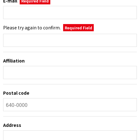
E-mail
Required Field
Please try again to confirm.
Required Field
Affiliation
Postal code
Address